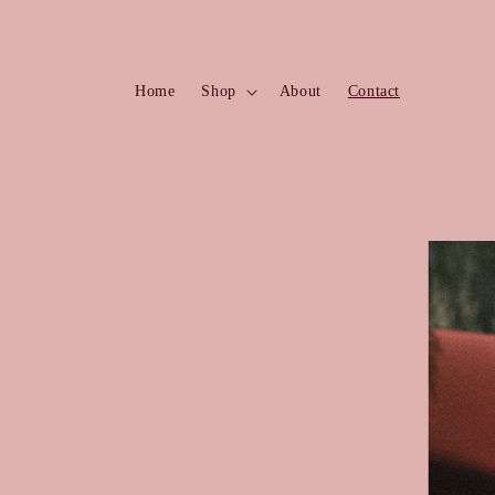
Skip to
content
Home
Shop
About
Contact