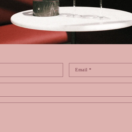
Email
*