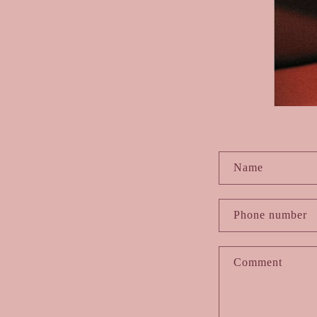
C
Name
o
Phone number
n
Comment
t