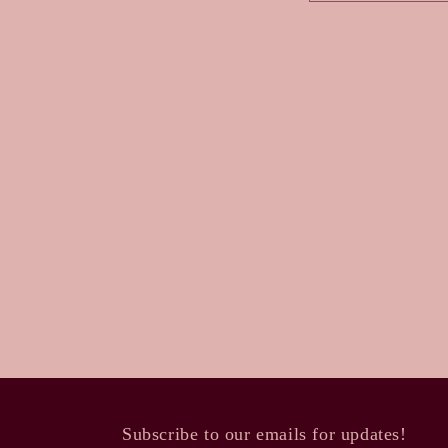
a
c
t
f
o
r
m
Subscribe to our emails for updates!